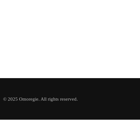
© 2025 Omoregie. All rights reserved.