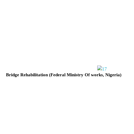
Bridge Rehabilitation (Federal Ministry Of works, Nigeria)