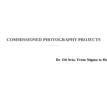
COMMISSIONED PHOTOGRAPHY PROJECTS
Dr. Oti Aria: From Stigma to H